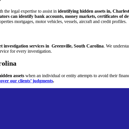
th the legal
expertise to assist in
identifying hidden assets in, Charle
igators can identify bank accounts, money markets,
certificates of 
roperties
mortgages, motor vehicles, vessels, aircraft and credit profiles.
et
investigation services in Greenville, South Carolina
. We understan
rvice for every investigation.
rolina
 hidden assets
when an individual or entity attempts to avoid their finan
cover our clients’ judgments
.