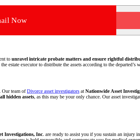
ail Now
ent to
unravel intricate probate matters and ensure rightful distribu
the estate executor to distribute the assets according to the
departed’s w
y. Our team of
Divorce asset investigators
at
Nationwide Asset Investig
 all hidden assets
, as this may be your only chance. Our
asset investiga
set
Investigations, Inc
. are ready to assist you if you sustain an injury i
surance company is held responsible and compensate you for
medical expens