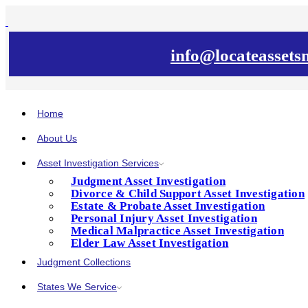
info@locateasset
Home
About Us
Asset Investigation Services
Judgment Asset Investigation
Divorce & Child Support Asset Investigation
Estate & Probate Asset Investigation
Personal Injury Asset Investigation
Medical Malpractice Asset Investigation
Elder Law Asset Investigation
Judgment Collections
States We Service