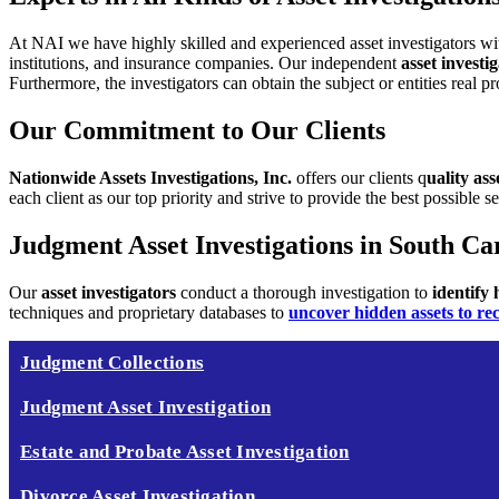
At NAI we have highly skilled and experienced asset investigators wi
institutions, and insurance companies.
Our independent
asset invest
Furthermore, the investigators can obtain the subject or entities real p
Our Commitment to Our Clients
Nationwide Assets Investigations, Inc.
offers our clients q
uality ass
each client as our top priority and strive
to provide the best possible se
Judgment Asset Investigations in South Ca
Our
asset investigators
conduct a thorough investigation to
identify
techniques and proprietary databases to
uncover hidden assets to re
Judgment Collections
Judgment Asset Investigation
Estate and Probate Asset Investigation
Divorce Asset Investigation