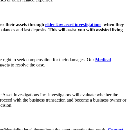
er their assets through
elder law asset investigations
when they
balances and last deposits.
This will assist
you with assisted living
e right to seek
compensation for their damages. Our
Medical
assets
to resolve the case.
de Asset
Investigations Inc. investigators will evaluate whether the
 proceed with the business
transaction and become a business owner or
cision.
onfidentiality level throughout the asset investigation work.
Contact