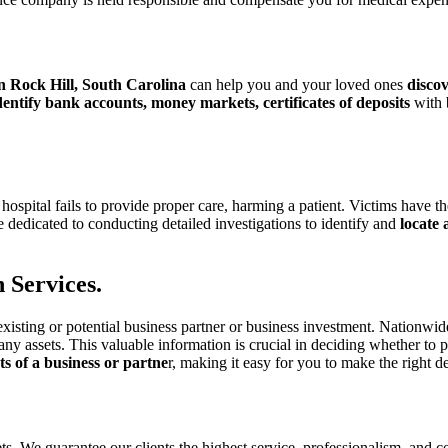
in Rock Hill, South Carolina
can help you and your loved ones
discov
entify bank accounts, money markets, certificates of deposits
with 
 hospital
fails to provide proper care, harming a patient. Victims have th
 dedicated to conducting detailed investigations to identify and
locate
 Services.
existing or
potential business partner or business investment. Nationwi
any assets. This valuable
information is crucial in deciding whether to
ets of a business or partne
r, making it easy
for you to make the right de
sets. We guarantee our clients the highest service, professionalism, and c