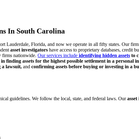
ns In South Carolina
Fort Lauderdale,
Florida, and now we operate in all fifty states. Our fir
ndent
asset investigators
have access to proprietary databases, credit
bu
w firms nationwide.
Our services include
identifying hidden assets
to c
 in finding assets for the highest possible settlement in a
personal i
g a lawsuit,
and
confirming assets before buying or investing in a bu
hical
guidelines. We follow the local, state, and federal laws. Our
asset
s