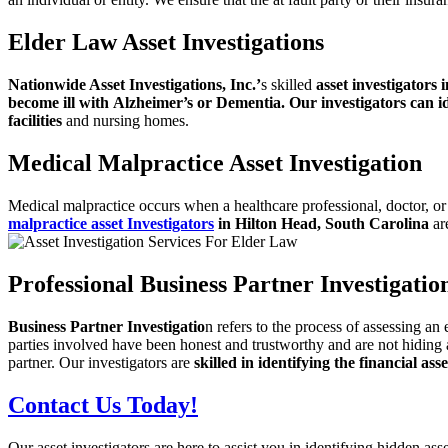
Elder Law Asset Investigations
Nationwide Asset Investigations, Inc.’
s skilled
asset investigators 
become ill with
Alzheimer’s or Dementia. Our investigators can id
facilities
and nursing homes.
Medical Malpractice Asset Investigation
Medical malpractice occurs when a healthcare professional, doctor, or
malpractice asset Investigators
in
Hilton Head, South Carolina
are
Professional Business Partner Investigation
Business Partner Investigatio
n refers to the process of assessing an 
parties involved have
been honest and trustworthy and are not hiding 
partner. Our investigators are
skilled in identifying the financial ass
Contact Us Today!
Our asset investigators are here to assist you in identifying hidden as