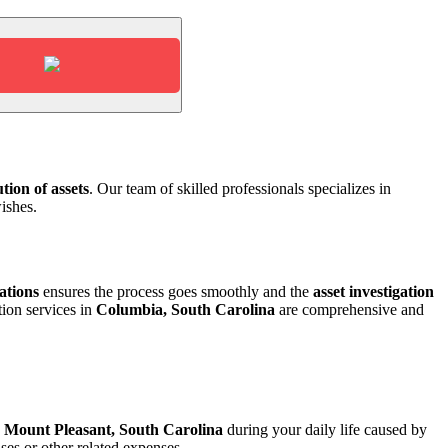
tion of assets
. Our team of skilled
professionals specializes in
ishes.
ations
ensures the process goes
smoothly and the
asset investigation
tion services in
Columbia, South Carolina
are comprehensive and
n
Mount Pleasant, South Carolina
during your daily life caused by
es or other related expenses.