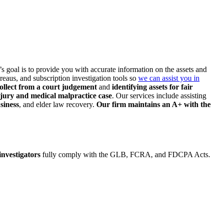
m’s goal is to provide you
with accurate information on the assets and
reaus, and subscription investigation tools so
we can assist you in
ollect from a court judgement
and
identifying assets
for fair
njury and medical malpractice case
. Our services include assisting
siness
, and elder law
recovery.
Our firm maintains an A+ with the
 investigators
fully comply with the GLB, FCRA, and FDCPA Acts.