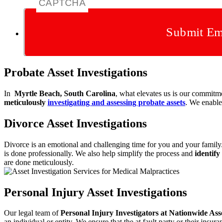
CAPTCHA
Submit Em
Probate Asset Investigations
In
Myrtle Beach, South Carolina
, what elevates us is our commitm
meticulously
investigating and assessing probate
assets
. We enable 
Divorce Asset Investigations
Divorce is an emotional and challenging time for you and your famil
is done professionally. We also help simplify
the process and
identify
are done
meticulously.
Personal Injury Asset Investigations
Our legal team of
Personal Injury Investigators at Nationwide As
an individual or entity. We ensure that the at fault party or their in