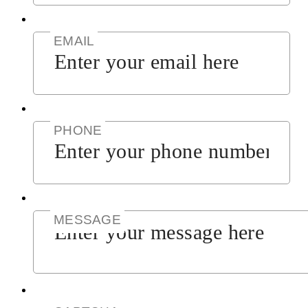
EMAIL
PHONE
MESSAGE