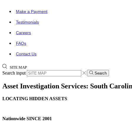
Make a Payment
Testimonials
Careers
FAQs
Contact Us
SITE MAP
Search input
Search
Asset Investigation Services: South Caroli
LOCATING HIDDEN ASSETS
Nationwide SINCE 2001
CALL NOW (888) 378-8100