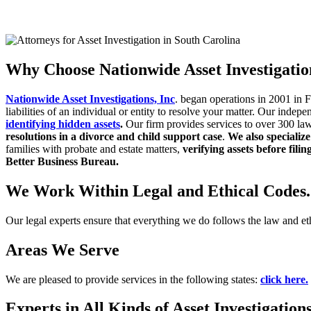
GET RESULTS NOW
CLICK HERE
Why Choose Nationwide Asset Investigatio
Nationwide Asset Investigations, Inc
. began operations in 2001 in 
liabilities of an individual or entity to
resolve your matter.
Our indepe
identifying hidden
assets
.
Our firm provides services to over 300 la
resolutions in a divorce and child support case
.
We also specialize
families with probate and estate matters,
verifying assets before filin
Better Business Bureau.
We Work Within Legal and Ethical Codes.
Our legal experts ensure that everything we do follows the law and et
Areas We Serve
We are pleased to provide services in the following states:
click here.
Experts in All Kinds of Asset Investigation