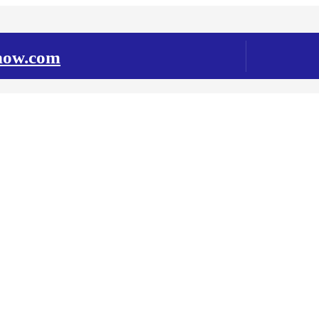
snow.com