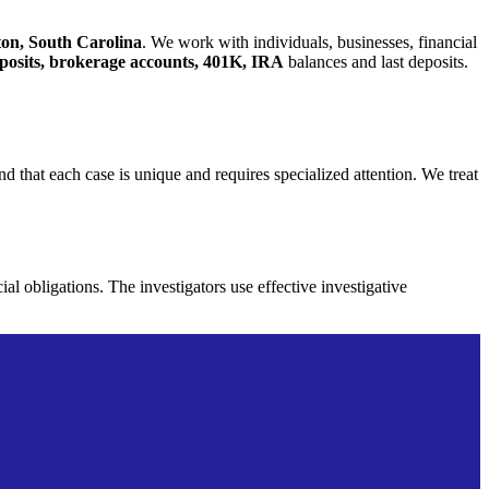
ston, South Carolina
. We work with individuals, businesses, financial
deposits, brokerage accounts, 401K, IRA
balances and last deposits.
d that each case is unique and requires specialized attention. We treat
cial obligations. The
investigators use effective investigative