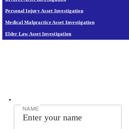
Personal Injury Asset Investigation
Medical Malpractice Asset Investigation
Elder Law Asset Investigation
CALL TODAY 888 378 8100
GET RESULTS NOW!
CLICK HERE
CALL NOW (888) 378-8100
GET RESULTS NOW
CLICK HERE
NAME