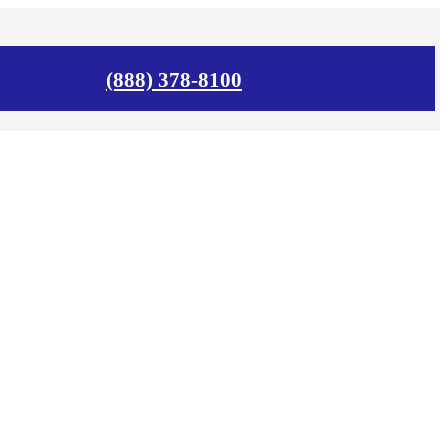
(888) 378-8100