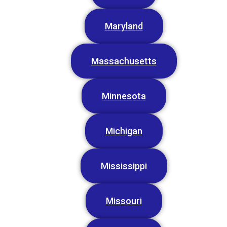
Maryland
Massachusetts
Minnesota
Michigan
Mississippi
Missouri