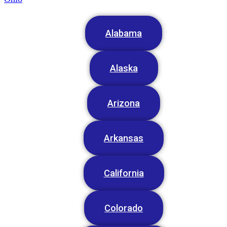
Alabama
Alaska
Arizona
Arkansas
California
Colorado