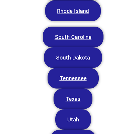
Rhode Island
South Carolina
South Dakota
Tennessee
Texas
Utah