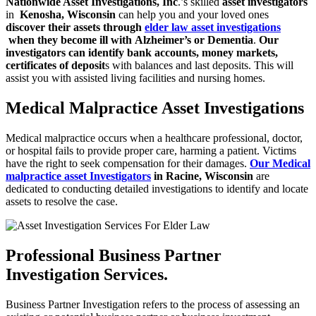
Nationwide Asset Investigations, Inc
.’s skilled
asset investigators
in
Kenosha, Wisconsin
can help you and your loved ones
discover their assets through
elder law asset investigations
when they become ill with
Alzheimer’s or Dementia
.
Our
investigators can identify bank accounts, money
markets,
certificates of deposit
s with balances and last deposits. This will
assist you with assisted living facilities and nursing homes.
Medical Malpractice Asset Investigations
Medical malpractice occurs when a healthcare professional, doctor,
or hospital
fails to provide proper care, harming a patient. Victims
have the right to seek
compensation for their damages.
Our Medical
malpractice asset Investigators
in Racine, Wisconsin
are
dedicated to conducting detailed investigations to identify and locate
assets to resolve the case.
Professional Business Partner
Investigation Services.
Business Partner Investigation refers to the process of assessing an