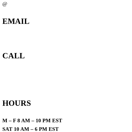
@
EMAIL
info@locateassetsnow.com
CALL
(888) 378-8100
HOURS
M – F 8 AM – 10 PM EST
SAT 10 AM – 6 PM EST