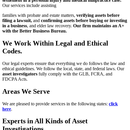
settlement in a
personal injury and medical malpractice case.
Our services include assisting
families with probate and estate matters,
verifying assets before
filing a lawsuit,
and
confirming assets before buying or investing
in a business
, and elder law
recovery.
Our firm maintains an A+
with the Better Business Bureau.
We Work Within Legal and Ethical
Codes.
Our legal experts ensure that everything we do follows the law and
ethical
guidelines. We follow the local, state, and federal laws. Our
asset investigators
fully comply with the GLB, FCRA, and
FDCPA Acts.
Areas We Serve
We are pleased to provide services in the following states:
click
here
.
Experts in All Kinds of Asset
Investigations