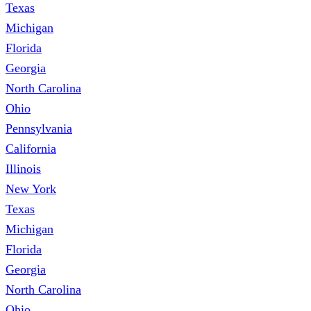
Texas
Michigan
Florida
Georgia
North Carolina
Ohio
Pennsylvania
California
Illinois
New York
Texas
Michigan
Florida
Georgia
North Carolina
Ohio