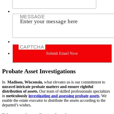
MESSAGE
CAPTCHA
Submit Email Now
Probate Asset Investigations
In
Madison, Wisconsin,
what elevates us is our commitment to
unravel intricate probate matters and ensure rightful
distribution of assets.
Our team of skilled
professionals specializes
in
meticulously
investigating and assessing probate
assets
. We
enable the estate executor to distribute the assets according to the
departed’s wishes.