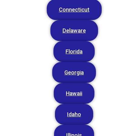
Connecticut
Delaware
Florida
Georgia
Hawaii
Idaho
Illinois