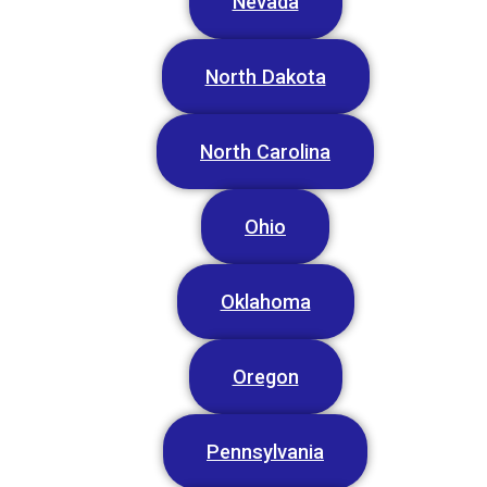
Nevada
North Dakota
North Carolina
Ohio
Oklahoma
Oregon
Pennsylvania