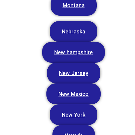
Montana
Nebraska
New hampshire
New Jersey
New Mexico
New York