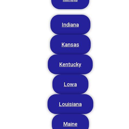
Indiana
Kansas
Kentucky
Lowa
Louisiana
Maine