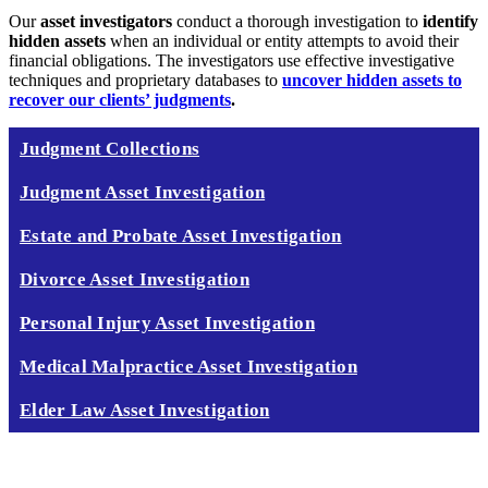
Our
asset investigators
conduct a thorough investigation to
identify
hidden assets
when an individual or entity attempts to avoid their
financial obligations. The
investigators use effective investigative
techniques and proprietary databases to
uncover hidden assets to
recover our clients’ judgments
.
Judgment Collections
Judgment Asset Investigation
Estate and Probate Asset Investigation
Divorce Asset Investigation
Personal Injury Asset Investigation
Medical Malpractice Asset Investigation
Elder Law Asset Investigation
CALL TODAY 888 378 8100
GET RESULTS NOW!