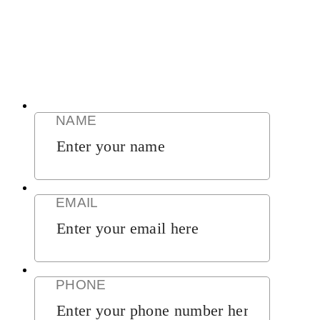
CLICK HERE
CALL NOW (888) 378-8100
GET RESULTS NOW
CLICK HERE
NAME
EMAIL
PHONE