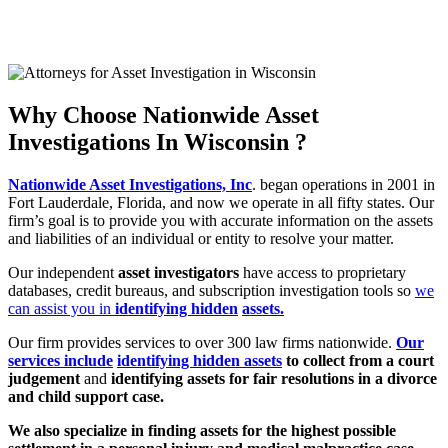
CALL NOW (888) 378-8100
GET RESULTS NOW
CLICK HERE
Why Choose Nationwide Asset
Investigations In Wisconsin ?
Nationwide Asset Investigations, Inc
. began operations in 2001 in
Fort Lauderdale,
Florida, and now we operate in all fifty states. Our
firm’s goal is to provide you
with accurate information on the assets
and liabilities of an individual or entity to
resolve your matter.
Our independent
asset investigators
have access to proprietary
databases, credit
bureaus, and subscription investigation tools so
we
can assist you in
identifying hidden
assets.
Our firm provides services to over 300 law firms nationwide.
Our
services include
identifying hidden assets
to collect from a court
judgement
and
identifying assets
for fair resolutions in a divorce
and child support case.
We also specialize in finding assets for the highest possible