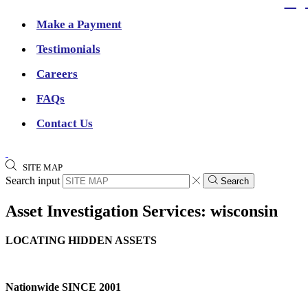
Make a Payment
Testimonials
Careers
FAQs
Contact Us
SITE MAP
Search input
Search
Asset Investigation Services: wisconsin
LOCATING HIDDEN ASSETS
Nationwide SINCE 2001