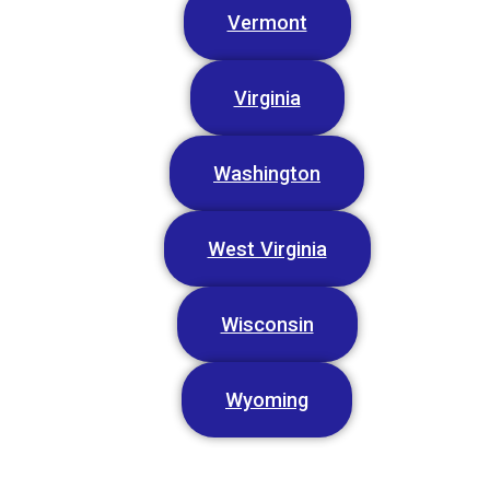
Vermont
Virginia
Washington
West Virginia
Wisconsin
Wyoming