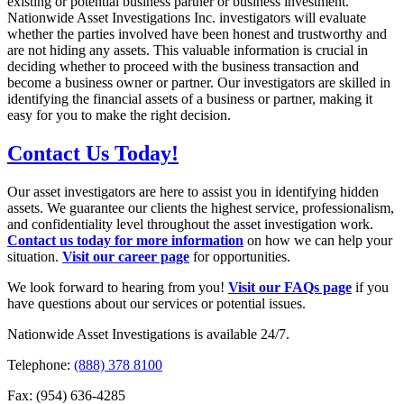
existing or
potential business partner or business investment.
Nationwide Asset
Investigations Inc. investigators will evaluate
whether the parties involved have
been honest and trustworthy and
are not hiding any assets. This valuable
information is crucial in
deciding whether to proceed with the business
transaction and
become a business owner or partner. Our investigators are
skilled in
identifying the financial assets of a business or partner, making it
easy
for you to make the right decision.
Contact Us Today!
Our asset investigators are here to assist you in identifying hidden
assets. We guarantee our clients the highest service, professionalism,
and confidentiality level throughout the asset investigation work.
Contact us today for more information
on how we can help your
situation.
Visit our career page
for opportunities.
We look forward to hearing from you!
Visit our FAQs page
if you
have questions about our services or potential issues.
Nationwide Asset Investigations is available 24/7.
Telephone:
(888) 378 8100
Fax: (954) 636-4285