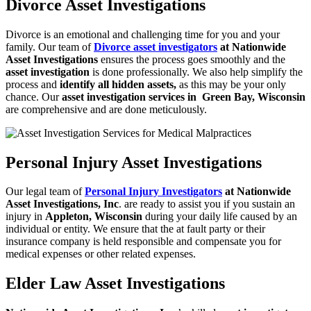
Divorce Asset Investigations
Divorce is an emotional and challenging time for you and your
family. Our team of
Divorce asset investigators
at Nationwide
Asset Investigations
ensures the process goes
smoothly and the
asset investigation
is done professionally. We also help simplify
the
process and
identify all hidden assets,
as this may be your only
chance. Our
asset investigation services in Green Bay, Wisconsin
are comprehensive and are done
meticulously.
Personal Injury Asset Investigations
Our legal team of
Personal Injury Investigators
at Nationwide
Asset
Investigations, Inc
. are ready to assist you if you sustain an
injury in
Appleton, Wisconsin
during your daily life caused by an
individual or entity. We ensure that the at fault party or their
insurance company is held responsible and compensate you for
medical expenses or other related expenses.
Elder Law Asset Investigations