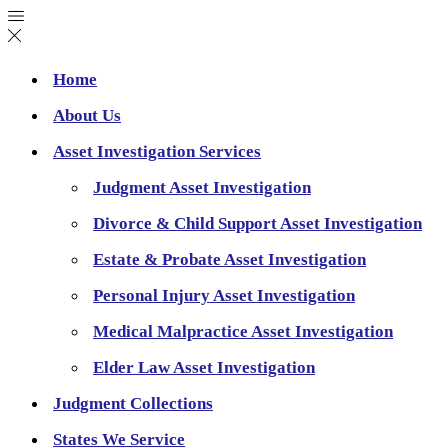
Home
About Us
Asset Investigation Services
Judgment Asset Investigation
Divorce & Child Support Asset Investigation
Estate & Probate Asset Investigation
Personal Injury Asset Investigation
Medical Malpractice Asset Investigation
Elder Law Asset Investigation
Judgment Collections
States We Service