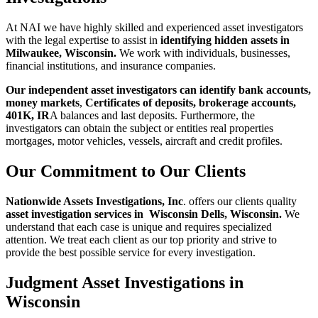
At NAI we have highly skilled and experienced asset investigators
with the legal
expertise to assist in
identifying hidden assets in
Milwaukee, Wisconsin.
We work with individuals, businesses,
financial institutions, and insurance companies.
Our independent asset investigators can identify bank accounts,
money markets
,
Cert
ificates of deposits, brokerage accounts,
401K, IR
A balances and last deposits.
Furthermore, the
investigators can obtain the subject or entities real properties
mortgages, motor vehicles, vessels, aircraft and credit profiles.
Our Commitment to Our Clients
Nationwide Assets Investigations, Inc
. offers our clients quality
asset
investigation services in Wisconsin Dells, Wisconsin.
We
understand that each case is unique and requires specialized
attention. We treat each client as our top priority and strive
to
provide the best possible service for every investigation.
Judgment Asset Investigations in
Wisconsin