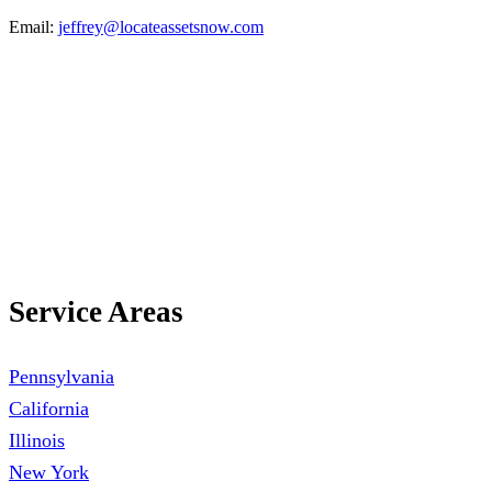
Email:
jeffrey@locateassetsnow.com
Call Now:
(888) 378-8100
Service Areas
Pennsylvania
California
Illinois
New York