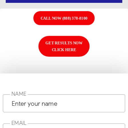
CALL NOW (888) 378-8100
GET RESULTS NOW
CLICK HERE
NAME
EMAIL