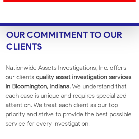
OUR COMMITMENT TO OUR
CLIENTS
Nationwide Assets Investigations, Inc. offers
our clients
quality asset
investigation services
in Bloomington, Indiana.
We understand that
each case is unique and
requires specialized
attention. We treat each client as our top
priority and strive
to provide the best possible
service for every investigation.