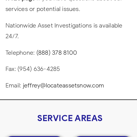
services or potential issues.
Nationwide Asset Investigations is available
24/7.
Telephone:
(888) 378 8100
Fax: (954) 636-4285
Email:
jeffrey@locateassetsnow.com
SERVICE AREAS