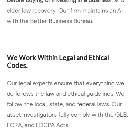
elder law
recovery. Our firm maintains an A+
with the Better Business Bureau.
We Work Within Legal and Ethical
Codes.
Our legal experts ensure that everything we
do follows the law and ethical
guidelines. We
follow the local, state, and federal laws. Our
asset investigators
fully comply with the GLB,
FCRA, and FDCPA Acts.