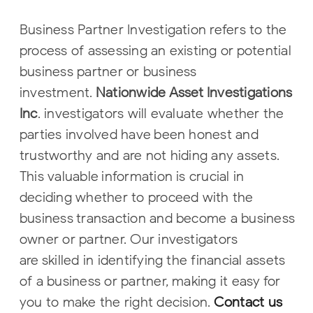
Business Partner Investigation refers to the
process of assessing an existing or
potential
business partner or business
investment.
Nationwide Asset
Investigations
Inc
. investigators will evaluate whether the
parties involved have
been honest and
trustworthy and are not hiding any assets.
This valuable
information is crucial in
deciding whether to proceed with the
business
transaction and become a business
owner or partner. Our investigators
are
skilled in identifying the financial assets
of a business or partner, making it easy
for
you to make the right decision.
Contact us