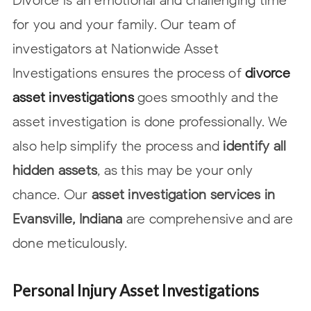
for you and your family. Our team of
investigators at Nationwide Asset
Investigations ensures the process of
divorce
asset investigations
goes smoothly and the
asset investigation is done professionally. We
also help simplify the process and
identify all
hidden assets
, as this may be your only
chance. Our
asset investigation services in
Evansville, Indiana
are comprehensive and are
done
meticulously.
Personal Injury Asset Investigations