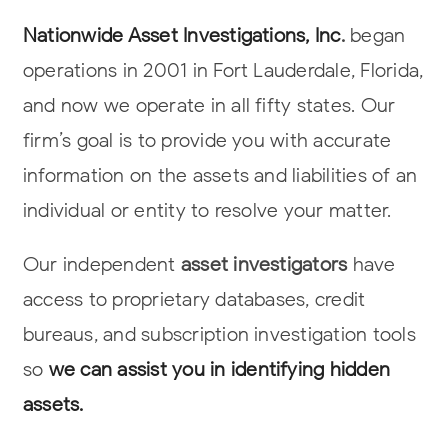
Nationwide Asset Investigations, Inc
.
began
operations in 2001 in Fort Lauderdale,
Florida,
and now we operate in all fifty states. Our
firm’s goal is to provide you
with accurate
information on the assets and liabilities of an
individual or entity to
resolve your matter.
Our independent
asset investigators
have
access to proprietary databases, credit
bureaus, and subscription investigation tools
so
we can assist you in
identifying hidden
assets
.