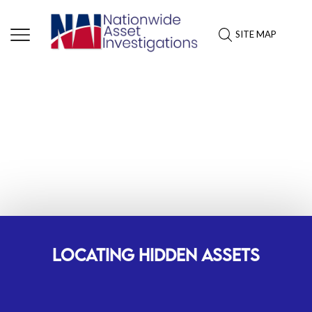
SITE MAP
ASSET INVESTIGATION
SERVICES: INDIANA
LOCATING HIDDEN ASSETS