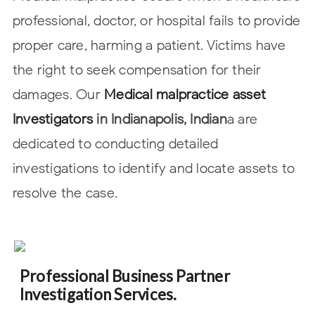
professional, doctor, or hospital
fails to provide
proper care, harming a patient. Victims have
the right to seek
compensation for their
damages. Our
Medical malpractice asset
Investigators
in
Indianapolis, Indian
a are
dedicated to conducting detailed
investigations to identify and locate
assets to
resolve the case.
Professional Business Partner
Investigation Services.