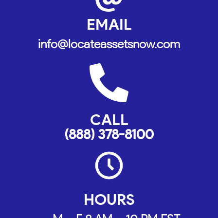
EMAIL
info@locateassetsnow.com
CALL
(888) 378-8100
HOURS