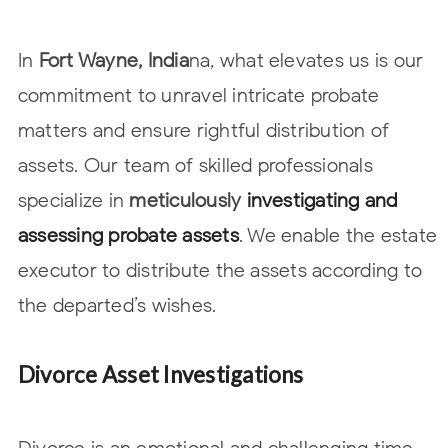
In
Fort Wayne, India
na, what elevates us is our
commitment to unravel intricate probate
matters and ensure rightful distribution of
assets. Our team of skilled
professionals
specialize in
meticulously
investigating and
assessing probate
assets
. We enable the estate
executor to distribute the assets according to
the
departed’s wishes.
Divorce Asset Investigations
Divorce is an emotional and challenging time