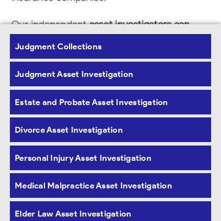
Our independent
asset investigators can
identify bank accounts, money markets,
Judgment Collections
certificates of deposits, brokerage accounts
,
Judgment Asset Investigation
401K, IRA balances and last deposits.
Furthermore, the investigators can obtain the
Estate and Probate Asset Investigation
subject or entities real properties
mortgages,
Divorce Asset Investigation
motor vehicles, vessels, aircraft and credit
profiles.
Personal Injury Asset Investigation
Medical Malpractice Asset Investigation
Elder Law Asset Investigation