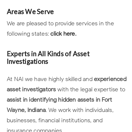
Areas We Serve
We are pleased to provide services in the
following states:
click here.
Experts in All Kinds of Asset
Investigations
At NAI we have highly skilled and
experienced
asset investigators
with the legal
expertise to
assist in identifying hidden assets in Fort
Wayne, Indiana
. We work with
individuals,
businesses, financial institutions, and
insurance companies.