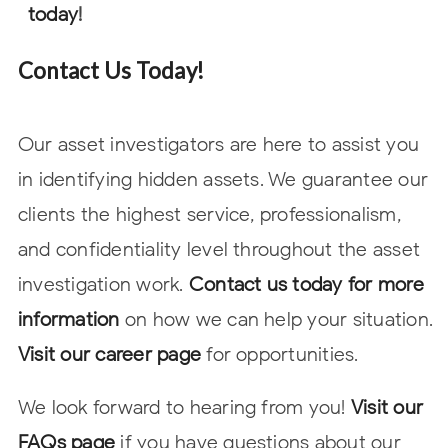
today
!
Contact Us Today!
Our asset investigators are here to assist you
in identifying hidden assets. We guarantee our
clients the highest service, professionalism,
and confidentiality level throughout the asset
investigation work.
Contact us today for more
information
on how we can help your situation.
Visit our career page
for opportunities.
We look forward to hearing from you!
Visit our
FAQs page
if you have questions about our