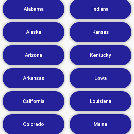
Alabama
Indiana
Alaska
Kansas
Arizona
Kentucky
Arkansas
Lowa
California
Louisiana
Colorado
Maine