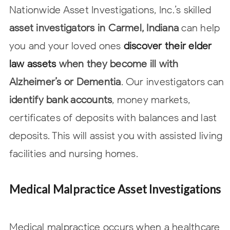
Nationwide Asset Investigations, Inc.’s skilled
asset investigators in Carmel, Indiana
can
help
you and your loved ones
discover their elder
law assets
when they become ill with
Alzheimer’s or Dementia
. Our investigators can
identify bank accounts
, money
markets,
certificates of deposits with balances and last
deposits. This will assist
you with assisted living
facilities and nursing homes.
Medical Malpractice Asset Investigations
Medical malpractice occurs when a healthcare