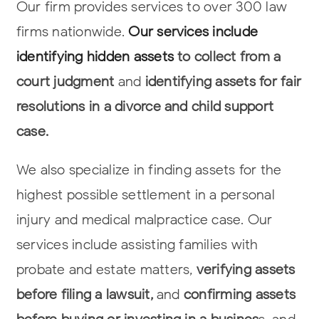
Our firm provides services to over 300 law
firms nationwide.
Our services include
identifying hidden assets
to collect from a
court judgment
and
identifying assets
for fair
resolutions in a divorce and child support
case.
We also specialize in finding assets for the
highest possible settlement in a
personal
injury and medical malpractice case. Our
services include assisting
families with
probate and estate matters,
verifying assets
before filing a lawsuit,
and
confirming assets
before buying or investing in a busines
s, and