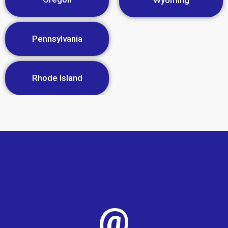
Wyoming
Pennsylvania
Rhode Island
@