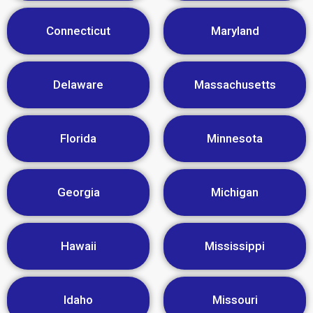
Connecticut
Maryland
Delaware
Massachusetts
Florida
Minnesota
Georgia
Michigan
Hawaii
Mississippi
Idaho
Missouri