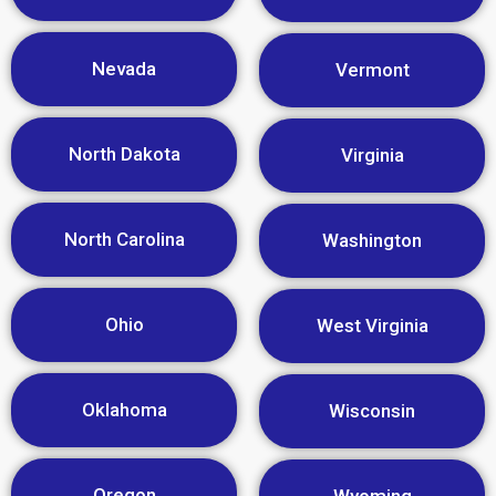
Nevada
Vermont
North Dakota
Virginia
North Carolina
Washington
Ohio
West Virginia
Oklahoma
Wisconsin
Oregon