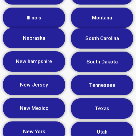
Illinois
Montana
Nebraska
South Carolina
New hampshire
South Dakota
New Jersey
Tennessee
New Mexico
Texas
New York
Utah