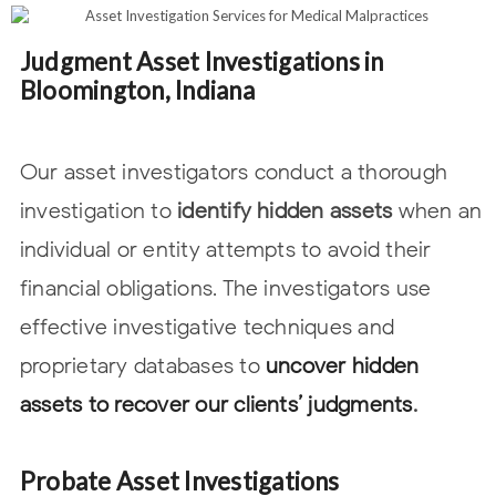
Judgment Asset Investigations in
Bloomington, Indiana
Our asset investigators conduct a thorough
investigation to
identify hidden assets
when an
individual or entity attempts to avoid their
financial obligations. The
investigators use
effective investigative techniques and
proprietary databases to
uncover hidden
assets to recover our clients’ judgments
.
Probate Asset Investigations