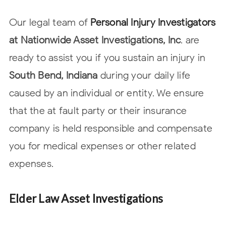
Our legal team of
Personal Injury Investigators
at Nationwide Asset
Investigations, Inc
. are
ready to assist you if you sustain an injury in
South Bend, Indiana
during your daily life
caused by an individual or entity. We ensure
that the at fault party or their insurance
company is held responsible and compensate
you for
medical expenses or other related
expenses.
Elder Law Asset Investigations