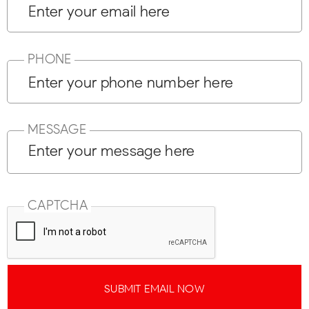
PHONE
MESSAGE
CAPTCHA
SUBMIT EMAIL NOW