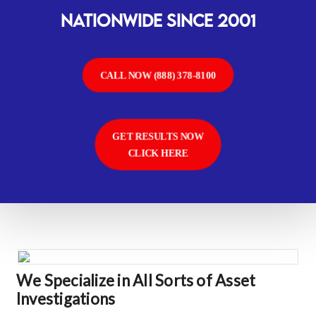
Nationwide SINCE 2001
CALL NOW (888) 378-8100
GET RESULTS NOW
CLICK HERE
We Specialize in All Sorts of Asset
Investigations