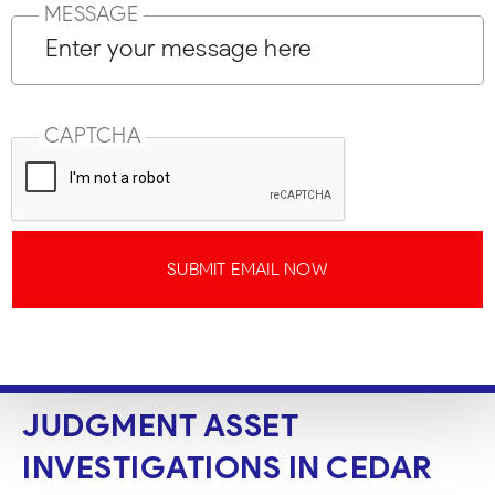
MESSAGE
CAPTCHA
SUBMIT EMAIL NOW
JUDGMENT ASSET
INVESTIGATIONS IN CEDAR