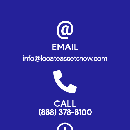
@
EMAIL
info@locateassetsnow.com
CALL
(888) 378-8100