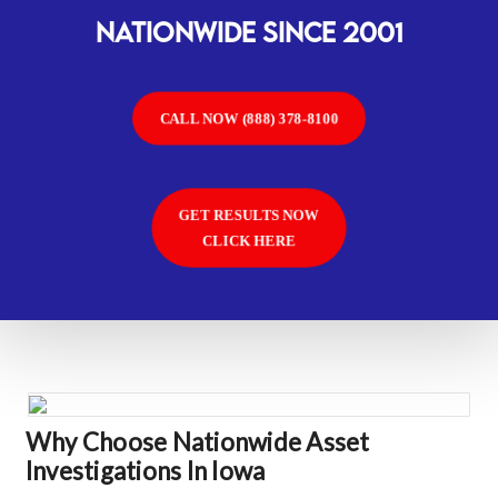
Nationwide SINCE 2001
CALL NOW (888) 378-8100
GET RESULTS NOW
CLICK HERE
Why Choose Nationwide Asset
Investigations In Iowa