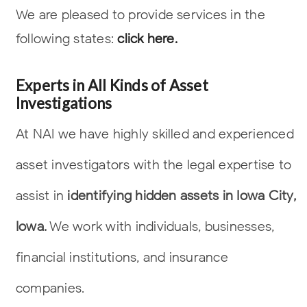
We are pleased to provide services in the
following states:
click here.
Experts in All Kinds of Asset
Investigations
At NAI we have highly skilled and experienced
asset investigators with the legal
expertise to
assist in
identifying hidden assets in Iowa City,
Iowa.
We work with
individuals, businesses,
financial institutions, and insurance
companies.