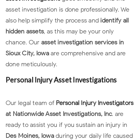
asset investigation is done professionally. We
also help simplify the process and
identify all
hidden assets
, as this may be your only
chance. Our
asset investigation services in
Sioux City, Iowa
are comprehensive and are
done
meticulously.
Personal Injury Asset Investigations
Our legal team of
Personal Injury Investigators
at Nationwide Asset
Investigations, Inc
. are
ready to assist you if you sustain an injury in
Des Moines, Iowa
during your daily life caused