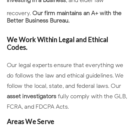
investing in a business
, and elder law
recovery.
Our firm maintains an A+ with the
Better Business Bureau.
We Work Within Legal and Ethical
Codes.
Our legal experts ensure that everything we
do follows the law and ethical
guidelines. We
follow the local, state, and federal laws. Our
asset investigators
fully comply with the GLB,
FCRA, and FDCPA Acts.
Areas We Serve