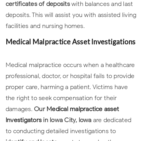
certificates of deposits
with balances and last
deposits. This will assist
you with assisted living
facilities and nursing homes.
Medical Malpractice Asset Investigations
Medical malpractice occurs when a healthcare
professional, doctor, or hospital
fails to provide
proper care, harming a patient. Victims have
the right to seek
compensation for their
damages.
Our
Medical malpractice asset
Investigators
in
Iowa City, Iowa
are dedicated
to conducting detailed investigations to