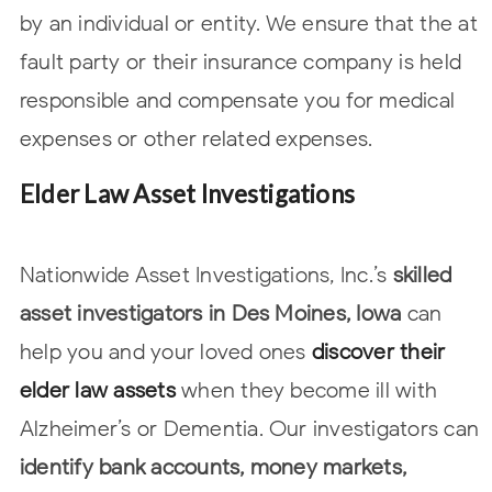
by an individual or entity. We ensure that the at
fault party or their insurance company is held
responsible and compensate you for
medical
expenses or other related expenses.
Elder Law Asset Investigations
Nationwide Asset Investigations, Inc.’s
skilled
asset investigators in Des Moines, Iowa
can
help you and your loved ones
discover their
elder law assets
when they become ill with
Alzheimer’s or Dementia. Our investigators can
identify bank accounts, money
markets,