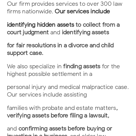
Our firm provides services to over 300 law
firms nationwide.
Our services include
identifying hidden assets
to collect from a
court judgment
and
identifying assets
for fair resolutions in a divorce and child
support case.
We also specialize in
finding assets
for the
highest possible settlement in a
personal injury and medical malpractice case.
Our services include assisting
families with probate and estate matters
,
verifying assets before filing a lawsuit,
and
confirming assets before buying or