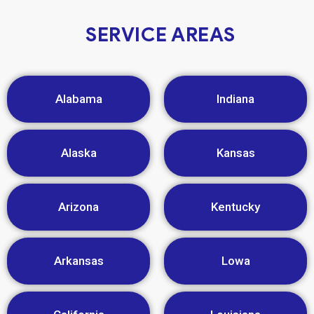
SERVICE AREAS
Alabama
Indiana
Alaska
Kansas
Arizona
Kentucky
Arkansas
Lowa