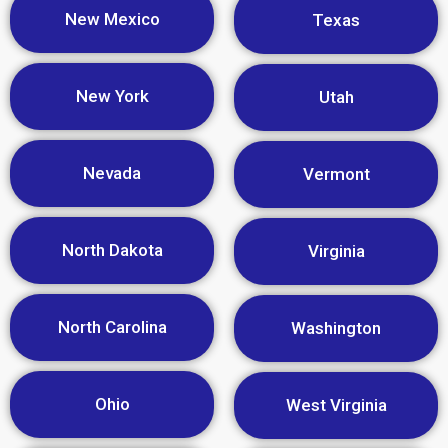
New Mexico
Texas
New York
Utah
Nevada
Vermont
North Dakota
Virginia
North Carolina
Washington
Ohio
West Virginia