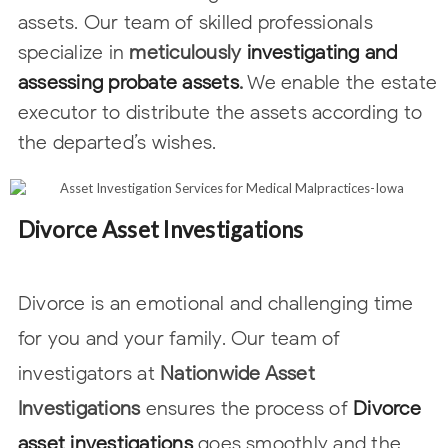
assets. Our team of skilled
professionals
specialize in
meticulously
investigating and
assessing probate
assets
.
We enable the estate
executor to distribute the assets according to
the
departed’s wishes.
Divorce Asset Investigations
Divorce is an emotional and challenging time
for you and your family. Our team of
investigators at
Nationwide Asset
Investigations
ensures the process of
Divorce
asset investigations
goes smoothly and the