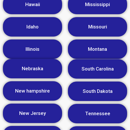
Hawaii
Mississippi
Idaho
Missouri
Illinois
Montana
Nebraska
South Carolina
New hampshire
South Dakota
New Jersey
Tennessee