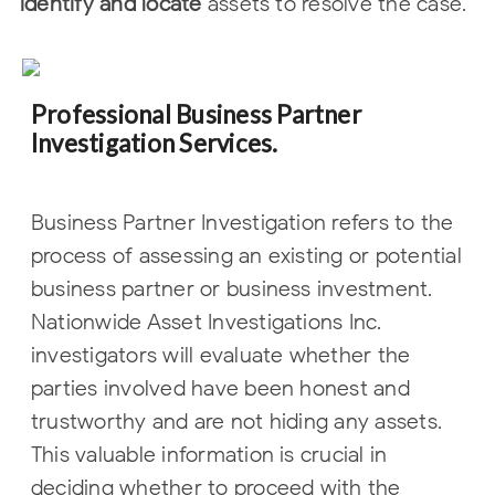
identify and locate
assets to resolve the case.
Professional Business Partner
Investigation Services.
Business Partner Investigation refers to the
process of assessing an existing or
potential
business partner or business investment.
Nationwide Asset
Investigations Inc.
investigators will evaluate whether the
parties involved have
been honest and
trustworthy and are not hiding any assets.
This valuable
information is crucial in
deciding whether to proceed with the