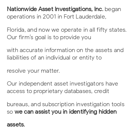
Nationwide Asset Investigations, Inc
.
began
operations in 2001 in Fort Lauderdale,
Florida, and now we operate in all fifty states.
Our firm’s goal is to provide you
with accurate information on the assets and
liabilities of an individual or entity to
resolve your matter.
Our independent asset investigators have
access to proprietary databases, credit
bureaus, and subscription investigation tools
so
we can assist you in identifying hidden
assets
.