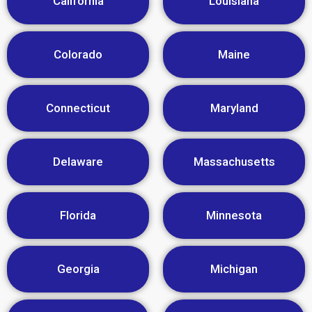
California
Louisiana
Colorado
Maine
Connecticut
Maryland
Delaware
Massachusetts
Florida
Minnesota
Georgia
Michigan