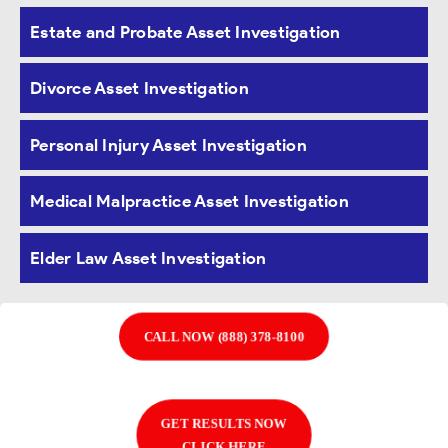
Estate and Probate Asset Investigation
our clients
quality asset
investigation services
in Davenport, Iowa.
We understand that each
Divorce Asset Investigation
case is unique and
requires specialized
attention. We treat each client as our top
Personal Injury Asset Investigation
priority and strive
to provide the best possible
Medical Malpractice Asset Investigation
service for every investigation.
Elder Law Asset Investigation
CALL NOW (888) 378-8100
GET RESULTS NOW
CLICK HERE