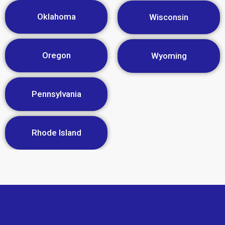
Oklahoma
Wisconsin
Oregon
Wyoming
Pennsylvania
Rhode Island