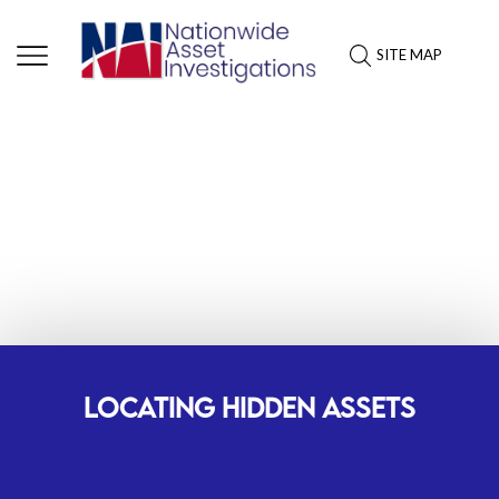
SITE MAP
ASSET INVESTIGATION
SERVICES: LOWA
LOCATING HIDDEN ASSETS