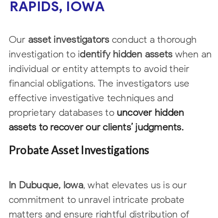
RAPIDS, IOWA
Our
asset investigators
conduct a thorough
investigation to i
dentify hidden assets
when an
individual or entity attempts to avoid their
financial obligations. The
investigators use
effective investigative techniques and
proprietary databases to
uncover hidden
assets to recover our clients’ judgments.
Probate Asset Investigations
In Dubuque, Iowa
, what elevates us is our
commitment to unravel intricate probate
matters and ensure rightful distribution of