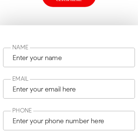
NAME
EMAIL
PHONE