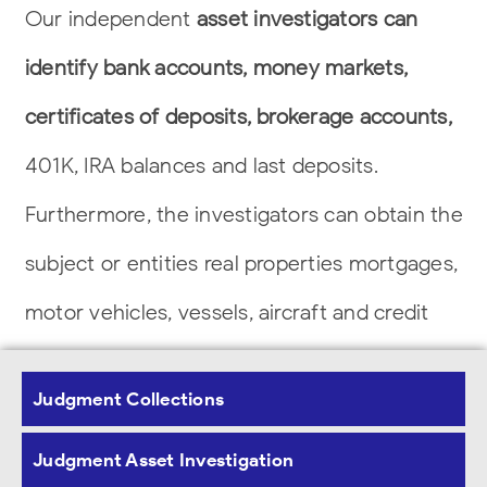
Our independent
asset investigators can
identify bank accounts, money markets,
certificates of deposits, brokerage accounts,
401K, IRA balances and last deposits.
Furthermore, the investigators can obtain the
subject or entities real properties
mortgages,
motor vehicles, vessels, aircraft and credit
profiles.
Judgment Collections
Our Commitment to Our Clients
Judgment Asset Investigation
Nationwide Assets Investigations, Inc. offers