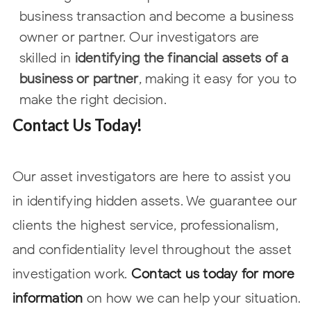
business
transaction and become a business
owner or partner. Our investigators are
skilled in
identifying the financial assets of a
business or partner
, making it easy
for you to
make the right decision.
Contact Us Today!
Our asset investigators are here to assist you
in identifying hidden assets. We guarantee our
clients the highest service, professionalism,
and confidentiality level throughout the asset
investigation work.
Contact us today for more
information
on how we can help your situation.