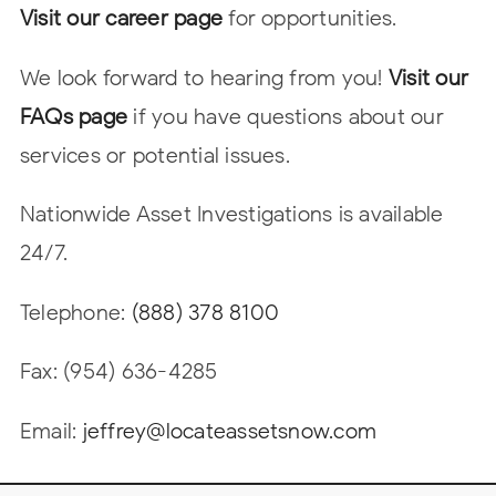
Visit our career page
for opportunities.
We look forward to hearing from you!
Visit our
FAQs page
if you have questions about our
services or potential issues.
Nationwide Asset Investigations is available
24/7.
Telephone:
(888) 378 8100
Fax: (954) 636-4285
Email:
jeffrey@locateassetsnow.com