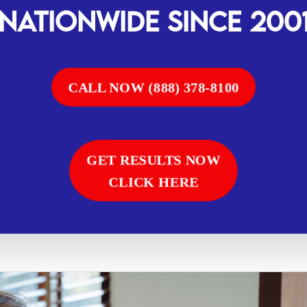
Nationwide SINCE 200
CALL NOW (888) 378-8100
GET RESULTS NOW
CLICK HERE