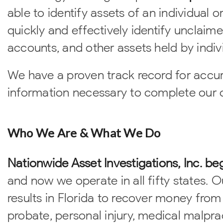
able to identify assets of an individual 
quickly and effectively identify unclaim
accounts, and other assets held by indivi
We have a proven track record for accur
information necessary to complete our cl
Who We Are & What We Do
Nationwide Asset Investigations, Inc. be
and now we operate in all fifty states. 
results in Florida to recover money from
probate, personal injury, medical malpra