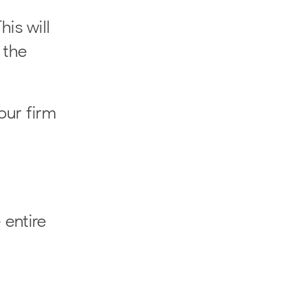
his will
 the
our firm
 entire