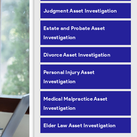
Judgment Asset Investigation
Estate and Probate Asset
Investigation
Divorce Asset Investigation
Personal Injury Asset
Investigation
Medical Malpractice Asset
Investigation
Elder Law Asset Investigation