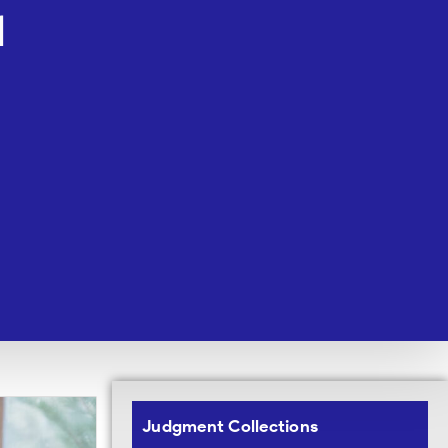
1
Judgment Collections