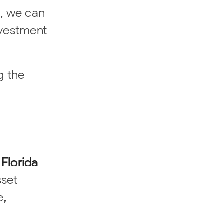
s, we can
nvestment
g the
 Florida
sset
e
,