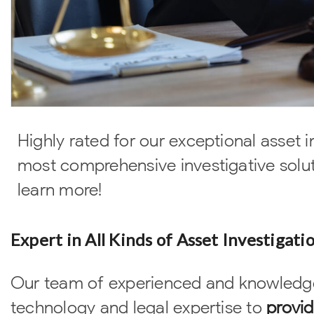
Highly rated for our exceptional asset i
most comprehensive investigative solut
learn more!
Expert in All Kinds of Asset Investigati
Our team of experienced and knowledge
technology and legal expertise to
provid