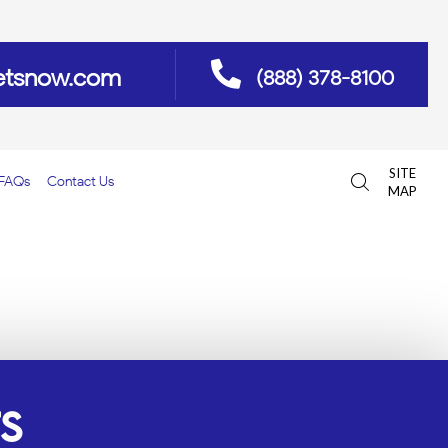
etsnow.com
(888) 378-8100
SITE
FAQs
Contact Us
MAP
ES FLORIDA
S