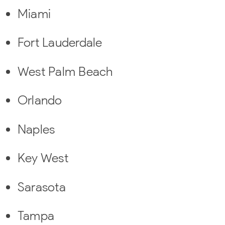
Miami
Fort Lauderdale
West Palm Beach
Orlando
Naples
Key West
Sarasota
Tampa