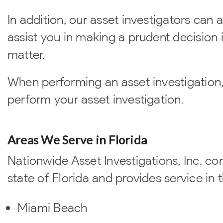
In addition, our asset investigators can al
assist you in making a prudent decision i
matter.
When performing an asset investigation,
perform your asset investigation.
Areas We Serve in Florida
Nationwide Asset Investigations, Inc. co
state of Florida and provides service in t
Miami Beach