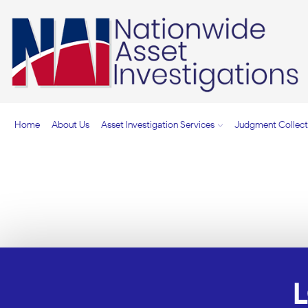
Home
About Us
Asset Investigation Services
Judgment Collect
TOP-RATED ASSET I