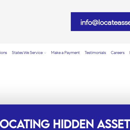
info@locateass
ions
States We Service
Make a Payment
Testimonials
Careers
NVESTIGATION SERVIC
LOCATING HIDDEN ASSET