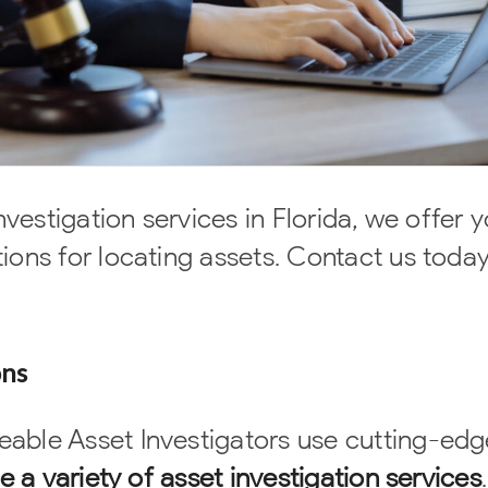
nvestigation services in Florida, we offer 
ions for locating assets. Contact us today
ons
able Asset Investigators use cutting-edg
e a variety of asset investigation services