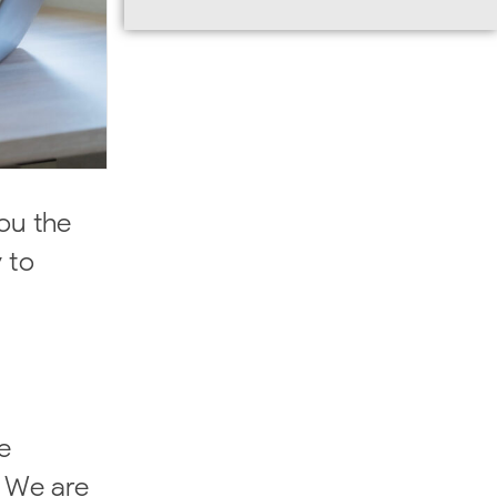
you the
 to
e
. We are