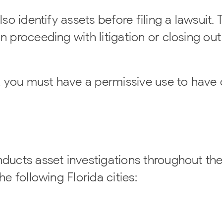
so identify assets before filing a lawsuit. T
n proceeding with litigation or closing out
 you must have a permissive use to have 
nducts asset investigations throughout the
he following Florida cities: