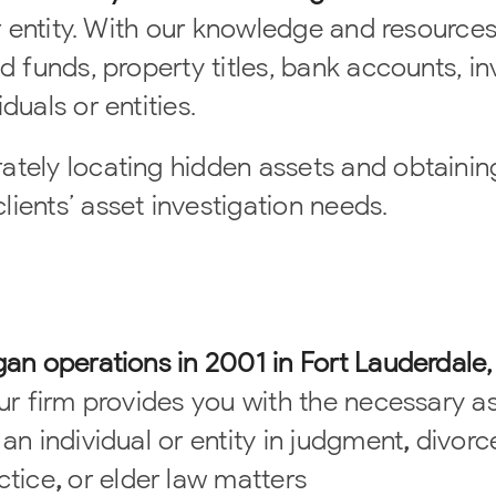
or entity. With our knowledge and resource
ed funds, property titles, bank accounts, i
duals or entities.
ately locating hidden assets and obtainin
ients’ asset investigation needs.
gan operations in 2001 in Fort Lauderdale,
Our firm provides you with the necessary a
 an individual or
entity in judgment
,
divorc
ctice
,
or elder law matters