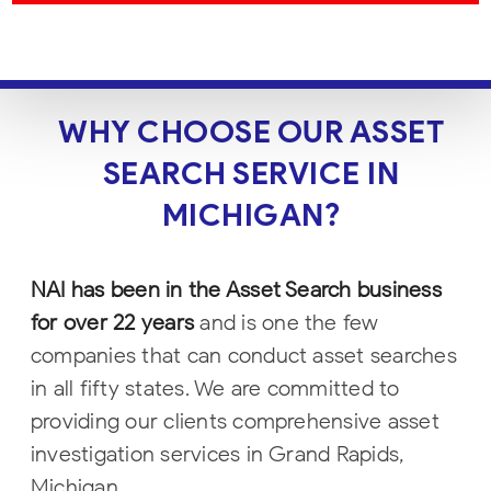
WHY CHOOSE OUR ASSET
SEARCH SERVICE IN
MICHIGAN?
NAI has been in the Asset Search business
for over 22 years
and is one the few
companies that can conduct asset searches
in all fifty states. We are committed to
providing our clients comprehensive asset
investigation services in Grand Rapids,
Michigan.