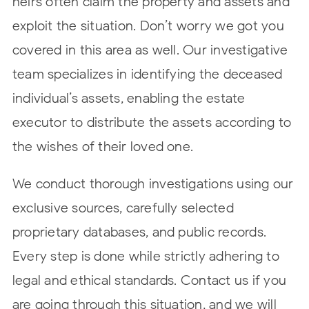
heirs often claim the property and assets and
exploit the situation. Don’t worry we got you
covered in this area as well. Our investigative
team specializes in identifying the deceased
individual’s assets, enabling the estate
executor to distribute the assets according to
the wishes of their loved one.
We conduct thorough investigations using our
exclusive sources, carefully selected
proprietary databases, and public records.
Every step is done while strictly adhering to
legal and ethical standards.
Contact us
if you
are going through this situation, and we will