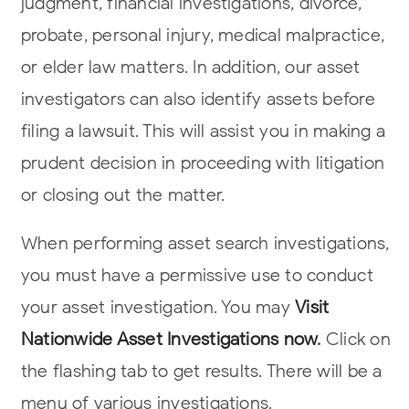
judgment, financial investigations, divorce,
probate, personal injury, medical malpractice,
or elder law matters. In addition, our asset
investigators can also identify assets before
filing a lawsuit. This will assist you in making a
prudent decision in proceeding with litigation
or closing out the matter.
When performing asset search investigations,
you must have a permissive use to conduct
your asset investigation. You may
Visit
Nationwide Asset Investigations now
.
Click on
the flashing tab to get results. There will be a
menu of various investigations.