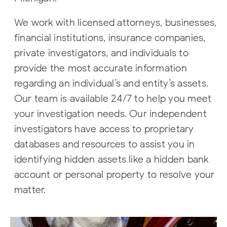
We work with licensed attorneys, businesses,
financial institutions, insurance companies,
private investigators, and individuals to
provide the most accurate information
regarding an individual’s and entity’s assets.
Our team is available 24/7 to help you meet
your investigation needs. Our independent
investigators have access to proprietary
databases and resources to assist you in
identifying hidden assets like a hidden bank
account or personal property to resolve your
matter.