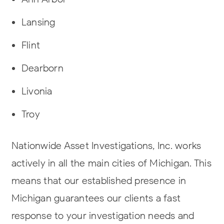
Lansing
Flint
Dearborn
Livonia
Troy
Nationwide Asset Investigations, Inc. works
actively in all the main cities of Michigan. This
means that our established presence in
Michigan guarantees our clients a fast
response to your investigation needs and