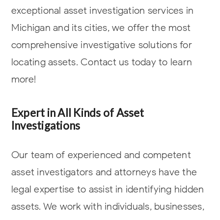
exceptional asset investigation services in
Michigan and its cities, we offer the most
comprehensive investigative solutions for
locating assets. Contact us today to learn
more!
Expert in All Kinds of Asset
Investigations
Our team of experienced and competent
asset investigators and attorneys have the
legal expertise to assist in identifying hidden
assets. We work with individuals, businesses,