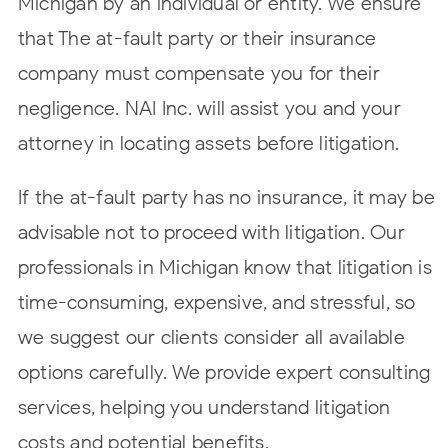
Michigan by an individual or entity. We ensure
that The at-fault party or their insurance
company must compensate you for their
negligence. NAI Inc. will assist you and your
attorney in locating assets before litigation.
If the at-fault party has no insurance, it may be
advisable not to proceed with litigation. Our
professionals in Michigan know that litigation is
time-consuming, expensive, and stressful, so
we suggest our clients consider all available
options carefully. We provide expert consulting
services, helping you understand litigation
costs and potential benefits.