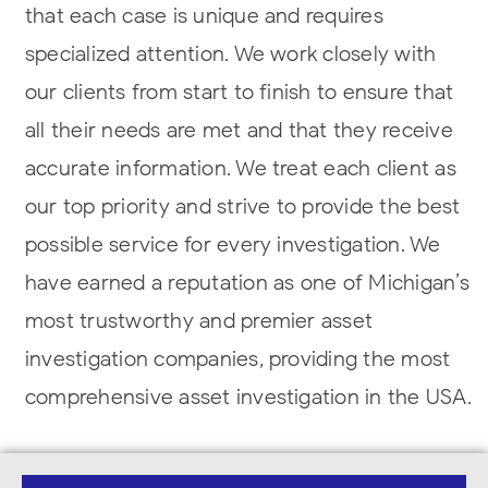
that each case is unique and requires
specialized attention. We work closely with
our clients from start to finish to ensure that
all their needs are met and that they receive
accurate information. We treat each client as
our top priority and strive to provide the best
possible service for every investigation. We
have earned a reputation as one of Michigan’s
most trustworthy and premier asset
investigation companies, providing the most
comprehensive asset investigation in the USA.