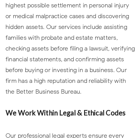
highest possible
settlement in personal injury
or medical malpractice cases and discovering
hidden assets. Our services include assisting
families with probate and estate matters,
checking assets before filing a lawsuit, verifying
financial statements, and confirming assets
before buying or investing in a business. Our
firm has a high reputation and reliability with
the Better Business Bureau.
We Work Within Legal & Ethical Codes
Our professional legal experts ensure every