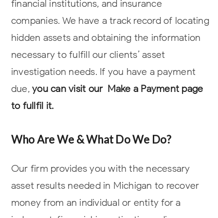
financial institutions, and insurance
companies. We have a track record of locating
hidden assets and obtaining the information
necessary to fulfill our clients’
asset
investigation needs. If you have a payment
due,
you can visit our Make a Payment page
to fullfil it.
Who Are We & What Do We Do?
Our firm provides you with the necessary
asset results needed in Michigan to recover
money from an individual or entity for a