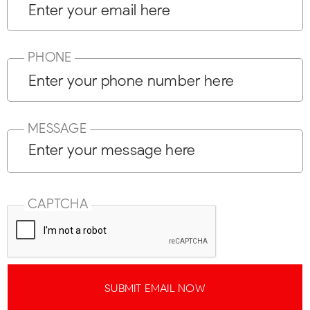
PHONE
MESSAGE
CAPTCHA
SUBMIT EMAIL NOW