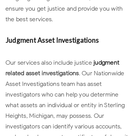
ensure you get justice and provide you with
the best services.
Judgment Asset Investigations
Our services also include
justice
judgment
related asset investigations
. Our Nationwide
Asset Investigations team has asset
investigators who can help you determine
what assets an individual or entity in Sterling
Heights, Michigan, may possess. Our
investigators can identify various accounts,