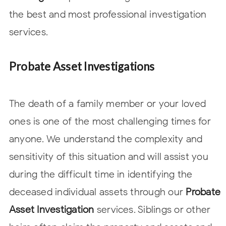
the best and most professional investigation
services.
Probate Asset Investigations
The death of a family member or your loved
ones is one of the most challenging times for
anyone. We understand the complexity and
sensitivity of this situation and will assist you
during the difficult time in identifying the
deceased individual assets through our
Probate
Asset Investigation
services. Siblings or other