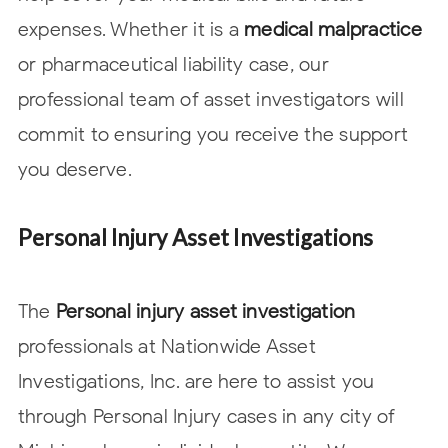
expenses. Whether it is a
medical malpractice
or pharmaceutical liability case, our
professional team of asset investigators will
commit to ensuring you receive the support
you deserve.
Personal Injury Asset Investigations
The
Personal injury asset investigation
professionals at Nationwide Asset
Investigations, Inc. are here to assist you
through Personal Injury cases in any city of