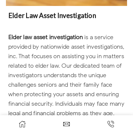
Elder Law Asset Investigation
Elder law asset investigation
is a service
provided by nationwide asset investigations,
inc. That focuses on assisting you in matters
related to elder law. Our dedicated team of
investigators understands the unique
challenges seniors and their family face
when protecting your assets and ensuring
financial security. Individuals may face many
legal and financial problems as they age,
including long-term care and estate
planning. You may also face issues related to