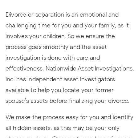
Divorce or separation is an emotional and
challenging time for you and your family, as it
involves your children. So we ensure the
process goes smoothly and the asset
investigation is done with care and
effectiveness. Nationwide Asset Investigations,
Inc. has independent asset investigators
available to help you locate your former
spouse’s assets before finalizing your divorce.
We make the process easy for you and identify
all hidden assets, as this may be your only