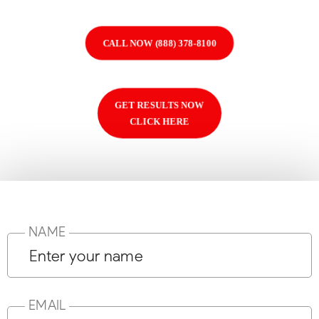
CALL NOW (888) 378-8100
GET RESULTS NOW
CLICK HERE
NAME
EMAIL