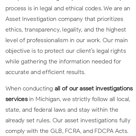
process is in legal and ethical codes. We are an
Asset Investigation company that prioritizes
ethics, transparency, legality, and the highest
level of professionalism in our work. Our main
objective is to protect our client’s legal rights
while gathering the information needed for
accurate and efficient results.
When conducting
all of our asset investigations
services
in Michigan, we strictly follow all local,
state, and federal laws and stay within the
already set rules. Our asset investigations fully
comply with the GLB, FCRA, and FDCPA Acts.