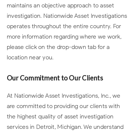
maintains an objective approach to asset
investigation. Nationwide Asset Investigations
operates throughout the entire country. For
more information regarding where we work,
please click on the drop-down tab for a
location near you.
Our Commitment to Our Clients
At Nationwide Asset Investigations, Inc., we
are committed to providing our clients with
the highest quality of asset investigation
services in Detroit, Michigan. We understand