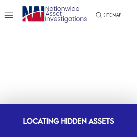
SITE MAP
TOP-RATED ASSET
INVESTIGATIONS SERVICES IN
MICHIGAN
LOCATING HIDDEN ASSETS