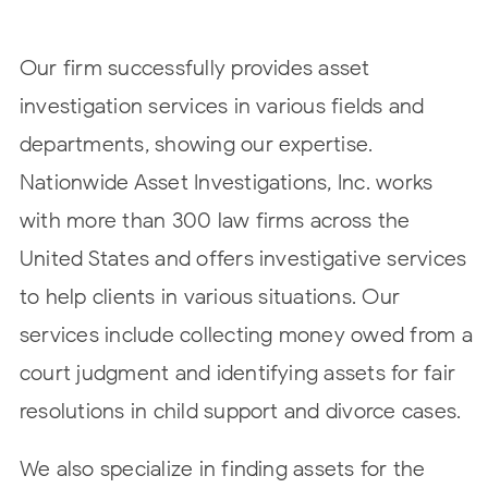
Our firm successfully provides asset
investigation services in various fields and
departments, showing our expertise.
Nationwide Asset Investigations, Inc. works
with more than 300 law firms across the
United States and offers investigative services
to help clients in various situations. Our
services include collecting money owed from a
court judgment and identifying assets for fair
resolutions in child support and divorce cases.
We also specialize in finding assets for the