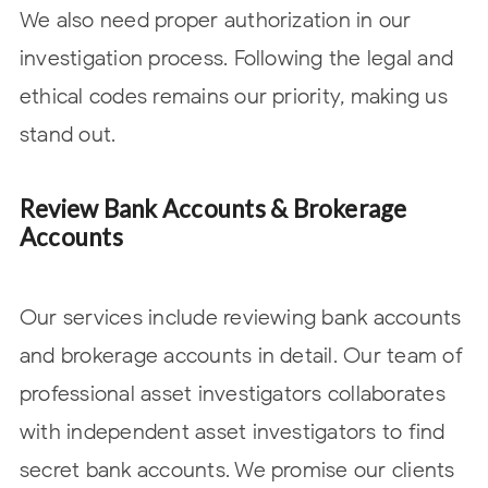
We also need proper authorization in our
investigation process. Following the legal and
ethical codes remains our priority, making us
stand out.
Review Bank Accounts & Brokerage
Accounts
Our services include reviewing bank accounts
and brokerage accounts in detail. Our team of
professional asset investigators collaborates
with independent asset investigators to find
secret bank accounts. We promise our clients