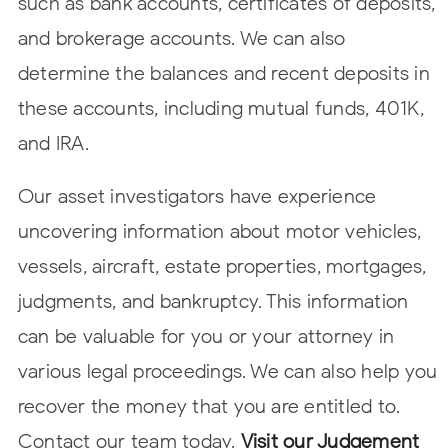
such as bank accounts, certificates of deposits,
and brokerage accounts. We can also
determine the balances and recent deposits in
these accounts, including mutual funds, 401K,
and IRA.
Our asset investigators have experience
uncovering information about motor vehicles,
vessels, aircraft, estate properties, mortgages,
judgments, and bankruptcy. This information
can be valuable for you or your attorney in
various legal proceedings. We can also help you
recover the money that you are entitled to.
Contact our team today.
Visit our Judgement