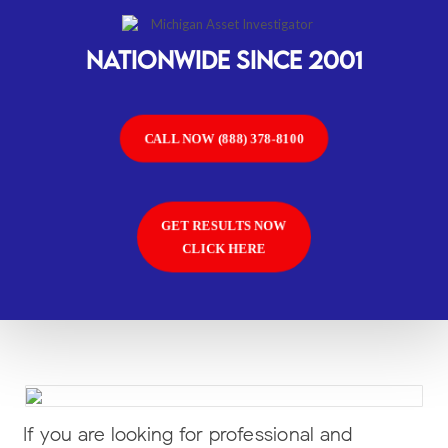
Nationwide SINCE 2001
CALL NOW (888) 378-8100
GET RESULTS NOW
CLICK HERE
If you are looking for professional and