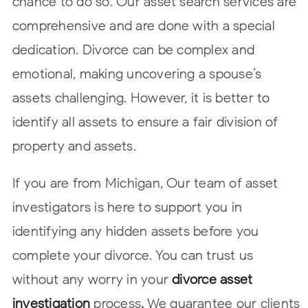
chance to do so. Our asset search services are
comprehensive and are done with a special
dedication. Divorce can be complex and
emotional, making uncovering a spouse’s
assets challenging. However, it is better to
identify all assets to ensure a fair division of
property and assets.
If you are from Michigan, Our team of asset
investigators is here to support you in
identifying any hidden assets before you
complete your divorce. You can trust us
without any worry in your
divorce asset
investigation
process
.
We guarantee our clients