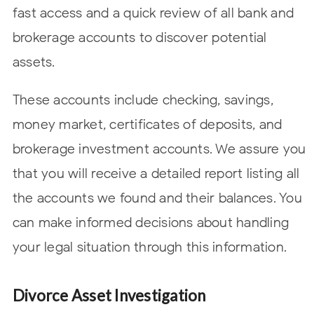
fast access and a quick review of all bank and
brokerage accounts to discover potential
assets.
These accounts include checking, savings,
money market, certificates of deposits, and
brokerage investment accounts. We assure you
that you will receive a detailed report listing all
the accounts we found and their balances. You
can make informed decisions about handling
your legal situation through this information.
Divorce Asset Investigation