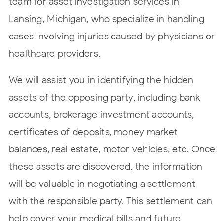
team for asset investigation services in
Lansing, Michigan, who specialize in handling
cases involving injuries caused by physicians or
healthcare providers.
We will assist you in identifying the hidden
assets of the opposing party, including bank
accounts, brokerage investment accounts,
certificates of deposits, money market
balances, real estate, motor vehicles, etc. Once
these assets are discovered, the information
will be valuable in negotiating a settlement
with the responsible party. This settlement can
help cover your medical bills and future