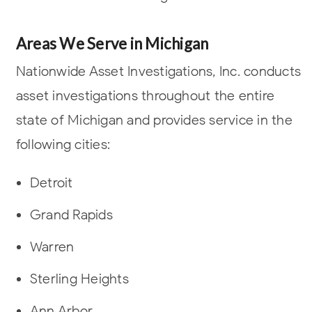
Areas We Serve in Michigan
Nationwide Asset Investigations, Inc. conducts
asset investigations throughout the entire
state of Michigan and provides service in the
following cities:
Detroit
Grand Rapids
Warren
Sterling Heights
Ann Arbor