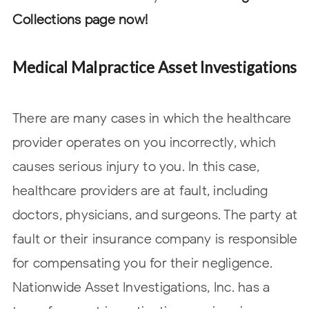
Collections page now!
Medical Malpractice Asset Investigations
There are many cases in which the healthcare
provider operates on you incorrectly, which
causes serious injury to you. In this case,
healthcare providers are at fault, including
doctors, physicians, and surgeons. The party at
fault or their insurance company is responsible
for compensating you for their negligence.
Nationwide Asset Investigations, Inc. has a