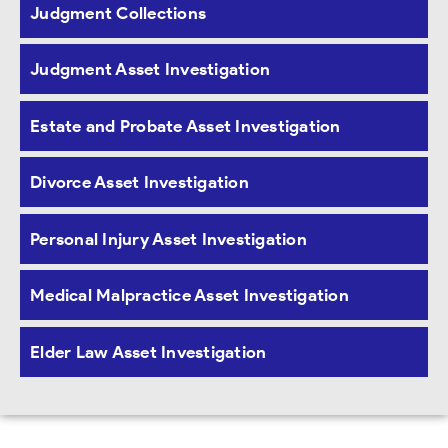
Judgment Collections
Judgment Asset Investigation
Estate and Probate Asset Investigation
Divorce Asset Investigation
Personal Injury Asset Investigation
Medical Malpractice Asset Investigation
Elder Law Asset Investigation