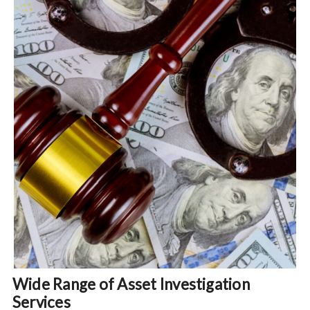
Wide Range of Asset Investigation
Services