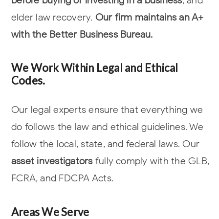
elder law
recovery.
Our firm maintains an A+
with the Better Business Bureau.
We Work Within Legal and Ethical
Codes.
Our legal experts ensure that everything we
do follows the law and ethical
guidelines. We
follow the local, state, and federal laws. Our
asset investigators
fully comply with the GLB,
FCRA, and FDCPA Acts.
Areas We Serve