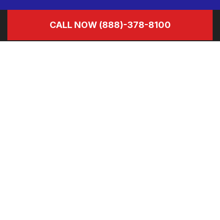
CALL NOW
(888)-378-8100