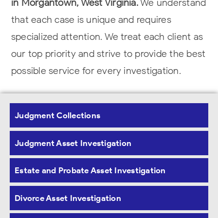
in Morgantown, West Virginia.
We understand
that each case is unique and requires
specialized attention. We treat each client as
our top priority and strive
to provide the best
possible service for every investigation.
Judgment Asset Investigations in West
Virginia
Judgment Collections
Judgment Asset Investigation
Our
asset investigators
thoroughly
investigate hidden assets
when an individual
Estate and Probate Asset Investigation
or entity attempts to avoid their financial
obligations. The
investigators use effective
Divorce Asset Investigation
investigative techniques and proprietary