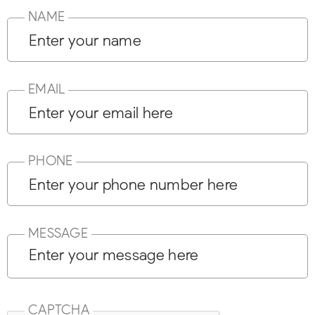
NAME
EMAIL
PHONE
MESSAGE
CAPTCHA