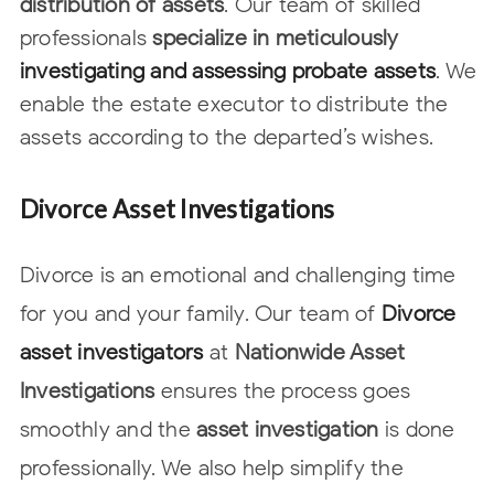
distribution of assets
. Our team of skilled
professionals
specialize in meticulously
investigating and assessing probate
assets
. We
enable the estate executor to distribute the
assets according to the
departed’s wishes.
Divorce Asset Investigations
Divorce is an emotional and challenging time
for you and your family. Our team of
Divorce
asset investigators
at
Nationwide Asset
Investigations
ensures the process goes
smoothly and the
asset investigation
is done
professionally. We also help simplify
the