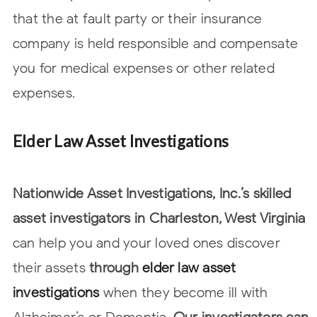
that the at fault party or their insurance
company is held responsible and compensate
you for medical expenses or other related
expenses.
Elder Law Asset Investigations
Nationwide Asset Investigations, Inc.’s skilled
asset investigators in Charleston, West Virginia
can help you and your loved ones discover
their assets
through
elder law asset
investigations
when they become ill with