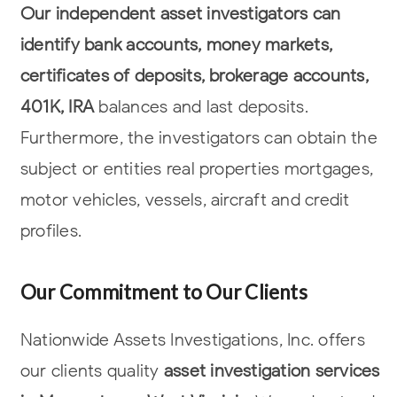
Our independent asset investigators can
identify bank accounts, money markets,
certificates of deposits, brokerage accounts,
401K, IRA
balances and last deposits.
Furthermore, the investigators can obtain the
subject or entities real properties
mortgages,
motor vehicles, vessels, aircraft and credit
profiles.
Our Commitment to Our Clients
Nationwide Assets Investigations, Inc. offers
our clients quality
asset
investigation services