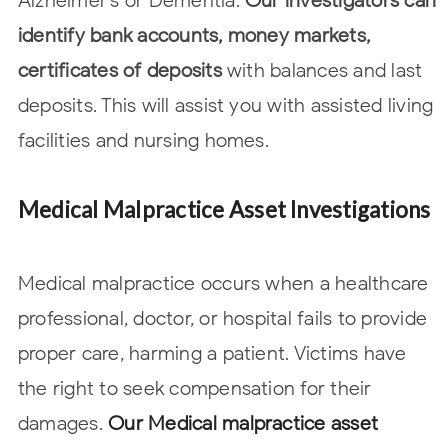
Alzheimer’s or Dementia.
Our investigators can
identify bank accounts, money
markets,
certificates of deposits
with balances and last
deposits. This will assist you with assisted living
facilities and nursing homes.
Medical Malpractice Asset Investigations
Medical malpractice occurs when a healthcare
professional, doctor, or hospital
fails to provide
proper care, harming a patient. Victims have
the right to seek
compensation for their
damages.
Our Medical malpractice asset