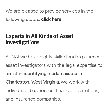
We are pleased to provide services in the
following states:
click here
.
Experts in All Kinds of Asset
Investigations
At NAI we have highly skilled and experienced
asset investigators with the legal
expertise to
assist in
identifying hidden assets in
Charleston, West Virginia.
We work with
individuals, businesses, financial institutions,
and insurance companies.