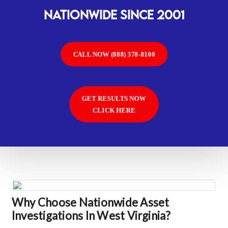
Nationwide SINCE 2001
CALL NOW (888) 378-8100
GET RESULTS NOW
CLICK HERE
Why Choose Nationwide Asset
Investigations In West Virginia?