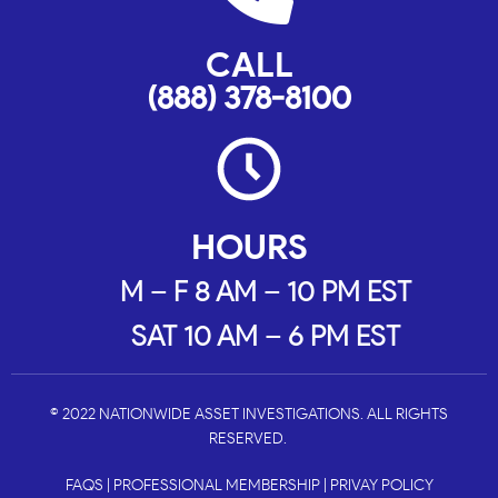
CALL
(888) 378-8100
HOURS
M – F 8 AM – 10 PM EST
SAT 10 AM – 6 PM EST
© 2022 NATIONWIDE ASSET INVESTIGATIONS. ALL RIGHTS
RESERVED.
FAQS
|
PROFESSIONAL MEMBERSHIP
|
PRIVAY POLICY