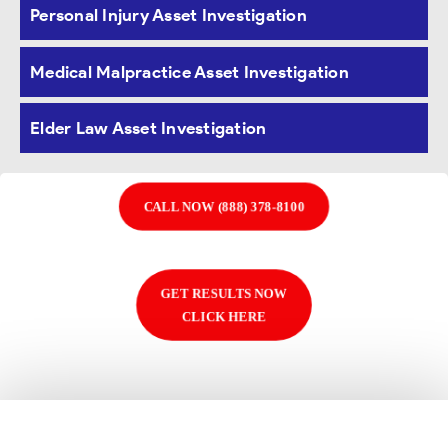
Personal Injury Asset Investigation
databases to
uncover hidden assets to
recover our clients’ judgments
.
Medical Malpractice Asset Investigation
Elder Law Asset Investigation
CALL NOW (888) 378-8100
GET RESULTS NOW
CLICK HERE