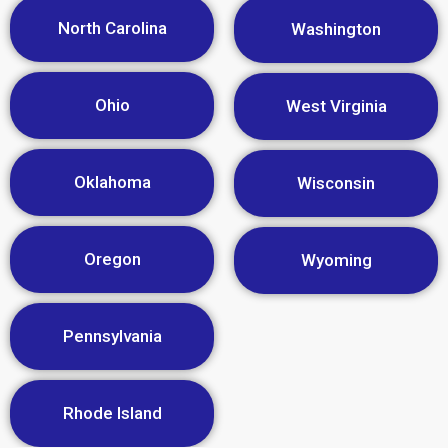
North Carolina
Washington
Ohio
West Virginia
Oklahoma
Wisconsin
Oregon
Wyoming
Pennsylvania
Rhode Island