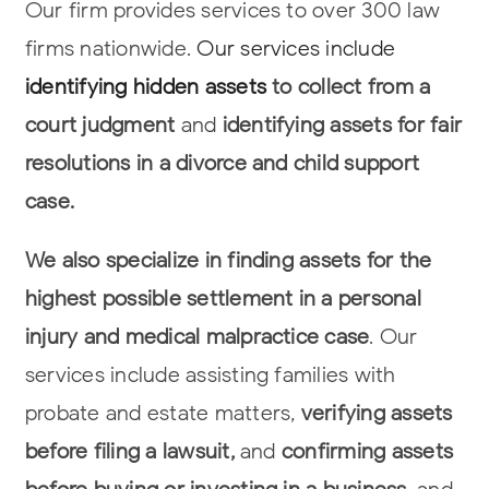
Our firm provides services to over 300 law
firms nationwide.
Our services include
identifying hidden assets
to collect from a
court judgment
and
identifying assets
for fair
resolutions in a divorce and child support
case.
We also specialize in finding assets for the
highest possible settlement in a
personal
injury and medical malpractice case
. Our
services include assisting
families with
probate and estate matters,
verifying assets
before filing a lawsuit,
and
confirming assets
before buying or investing in a business
, and