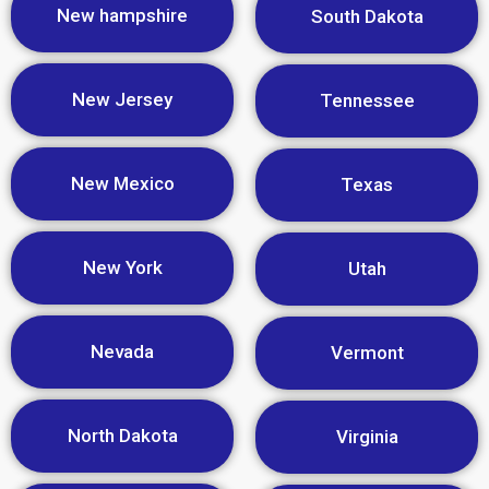
New hampshire
South Dakota
New Jersey
Tennessee
New Mexico
Texas
New York
Utah
Nevada
Vermont
North Dakota
Virginia