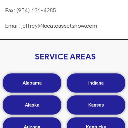
Fax: (954) 636-4285
Email:
jeffrey@locateassetsnow.com
SERVICE AREAS
Alabama
Indiana
Alaska
Kansas
Arizona
Kentucky