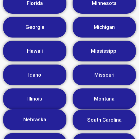
Florida
Minnesota
Georgia
Michigan
Hawaii
Mississippi
Idaho
Missouri
Illinois
Montana
Nebraska
South Carolina