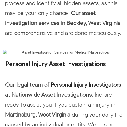
process and identify all hidden assets, as this
may be your only chance.
Our
asset
investigation services in Beckley, West Virginia
are comprehensive and are done
meticulously.
Personal Injury Asset Investigations
Our legal team of
Personal Injury Investigators
at Nationwide Asset Investigations, Inc
. are
ready to assist you if you sustain an injury in
Martinsburg, West Virginia
during your daily life
caused by an individual or entity. We ensure