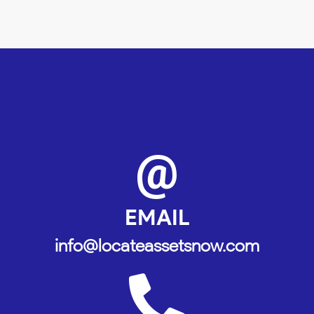
@
EMAIL
info@locateassetsnow.com