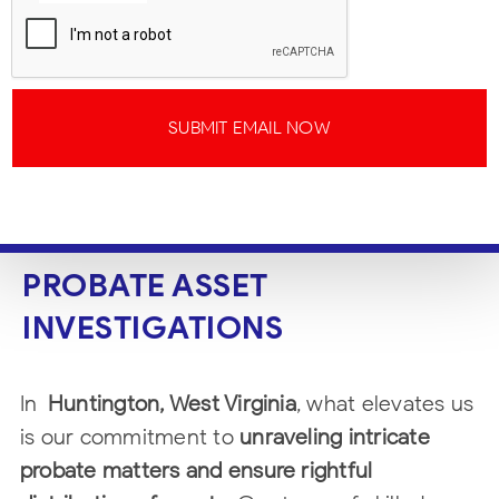
SUBMIT EMAIL NOW
PROBATE ASSET
INVESTIGATIONS
In
Huntington, West Virginia
, what elevates us
is our commitment to
unraveling intricate
probate matters and ensure rightful