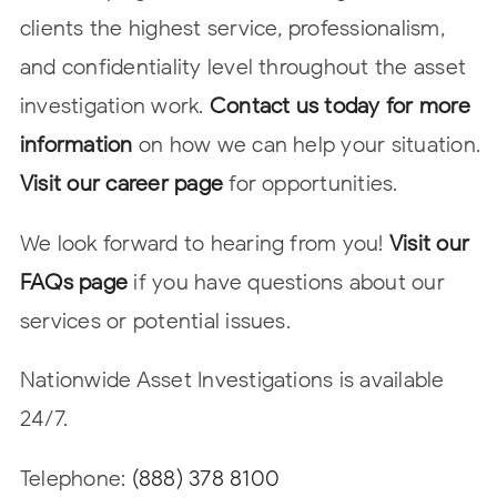
clients the highest service, professionalism,
and confidentiality level throughout the asset
investigation work.
Contact us today for more
information
on how we can help your situation.
Visit our career page
for opportunities.
We look forward to hearing from you!
Visit our
FAQs page
if you have questions about our
services or potential issues.
Nationwide Asset Investigations is available
24/7.
Telephone:
(888) 378 8100