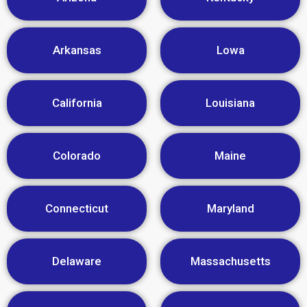
Arkansas
Lowa
California
Louisiana
Colorado
Maine
Connecticut
Maryland
Delaware
Massachusetts