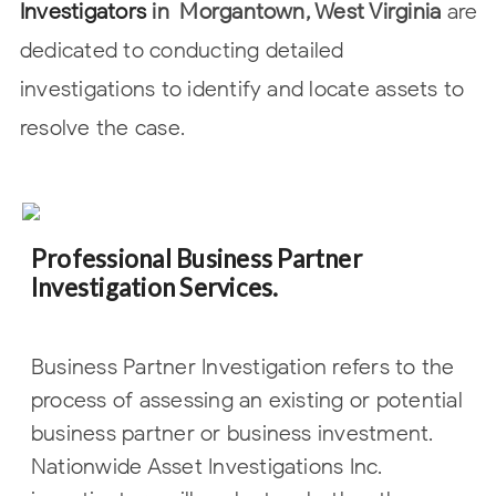
Investigators
in
Morgantown, West Virginia
are
dedicated to conducting detailed
investigations to identify and locate
assets to
resolve the case.
Professional Business Partner
Investigation Services.
Business Partner Investigation refers to the
process of assessing an existing or potential
business partner or business investment.
Nationwide Asset Investigations Inc.