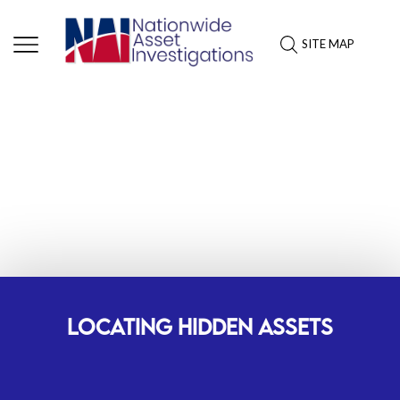
SITE MAP
ASSET INVESTIGATION
SERVICES: WEST VIRGINIA
LOCATING HIDDEN ASSETS