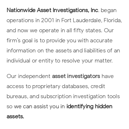
Nationwide Asset Investigations, Inc
. began
operations in 2001 in Fort Lauderdale,
Florida,
and now we operate in all fifty states. Our
firm’s goal is to provide you
with accurate
information on the assets and liabilities of an
individual or entity to
resolve your matter.
Our independent
asset investigators
have
access to proprietary databases, credit
bureaus, and subscription investigation tools
so
we can assist you in
identifying hidden
assets.