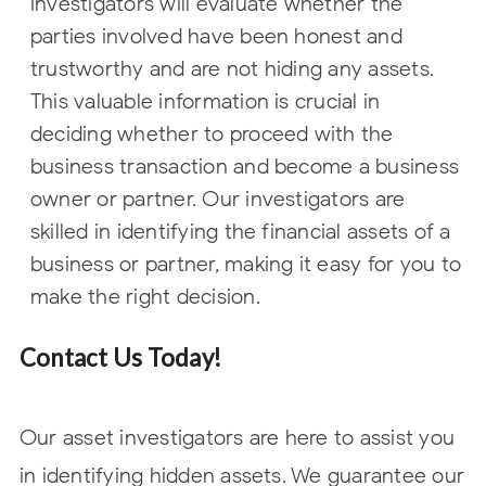
investigators will evaluate whether the
parties involved have been honest and
trustworthy and are not hiding any assets.
This valuable information is crucial in
deciding whether to proceed with the
business transaction and become a business
owner or partner. Our investigators are
skilled in identifying the financial assets of a
business or partner, making it easy for you to
make the right decision.
Contact Us Today!
Our asset investigators are here to assist you
in identifying hidden assets. We guarantee our